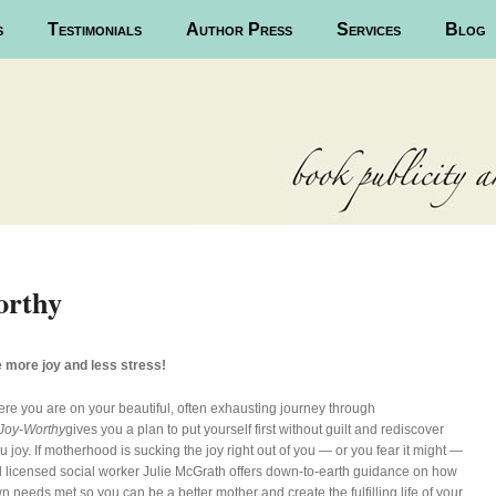
s
Testimonials
Author Press
Services
Blog
orthy
 more joy and less stress!
re you are on your beautiful, often exhausting journey through
Joy-Worthy
gives you a plan to put yourself first without guilt and rediscover
 joy. If motherhood is sucking the joy right out of you — or you fear it might —
 licensed social worker Julie McGrath offers down-to-earth guidance on how
n needs met so you can be a better mother and create the fulfilling life of your