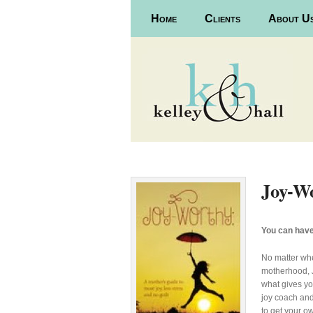
Main menu
Home
Skip to primary content
Skip to secondary content
Clients
About U
Joy-W
You can have
No matter whe
motherhood,
what gives you
joy coach and
to get your ow