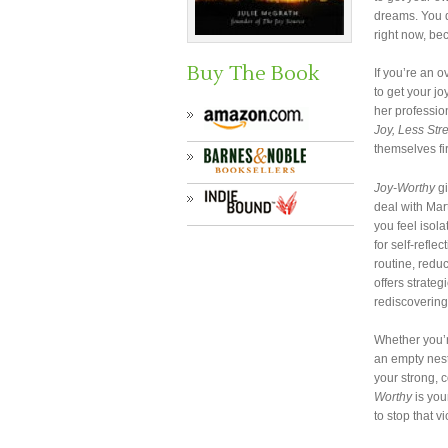
dreams. You d
right now, be
Buy The Book
If you’re an 
to get your j
her professio
Joy, Less Str
themselves fir
Joy-Worthy
gi
deal with Mar
you feel isola
for self-refle
routine, redu
offers strateg
rediscovering
Whether you’r
an empty nest
your strong, c
Worthy
is you
to stop that v