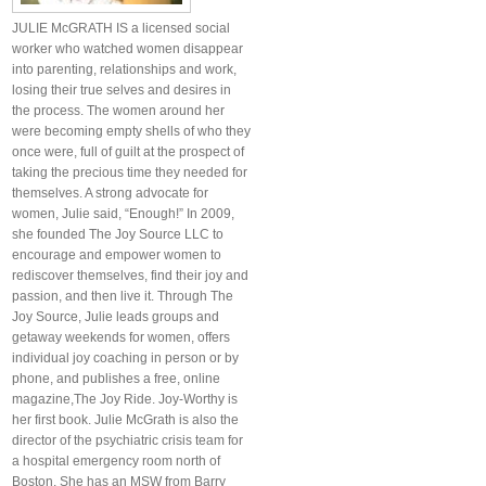
JULIE McGRATH IS a licensed social
worker who watched women disappear
into parenting, relationships and work,
losing their true selves and desires in
the process. The women around her
were becoming empty shells of who they
once were, full of guilt at the prospect of
taking the precious time they needed for
themselves. A strong advocate for
women, Julie said, “Enough!” In 2009,
she founded The Joy Source LLC to
encourage and empower women to
rediscover themselves, find their joy and
passion, and then live it. Through The
Joy Source, Julie leads groups and
getaway weekends for women, offers
individual joy coaching in person or by
phone, and publishes a free, online
magazine,The Joy Ride. Joy-Worthy is
her first book. Julie McGrath is also the
director of the psychiatric crisis team for
a hospital emergency room north of
Boston. She has an MSW from Barry