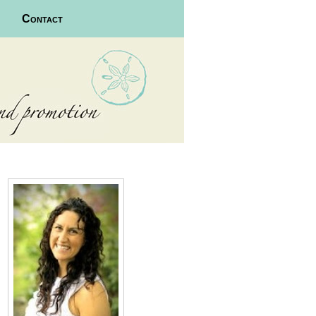
Contact