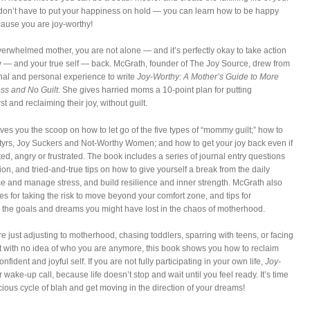
on’t have to put your happiness on hold — you can learn how to be happy
cause you are joy-worthy!
overwhelmed mother, you are not alone — and it’s perfectly okay to take action
oy — and your true self — back. McGrath, founder of The Joy Source, drew from
nal and personal experience to write
Joy-Worthy: A Mother’s Guide to More
ess and No Guilt
. She gives harried moms a 10-point plan for putting
st and reclaiming their joy, without guilt.
ves you the scoop on how to let go of the five types of “mommy guilt;” how to
tyrs, Joy Suckers and Not-Worthy Women; and how to get your joy back even if
ted, angry or frustrated. The book includes a series of journal entry questions
ction, and tried-and-true tips on how to give yourself a break from the daily
ce and manage stress, and build resilience and inner strength. McGrath also
ies for taking the risk to move beyond your comfort zone, and tips for
 the goals and dreams you might have lost in the chaos of motherhood.
e just adjusting to motherhood, chasing toddlers, sparring with teens, or facing
 with no idea of who you are anymore, this book shows you how to reclaim
onfident and joyful self. If you are not fully participating in your own life,
Joy-
r wake-up call, because life doesn’t stop and wait until you feel ready. It’s time
icious cycle of blah and get moving in the direction of your dreams!