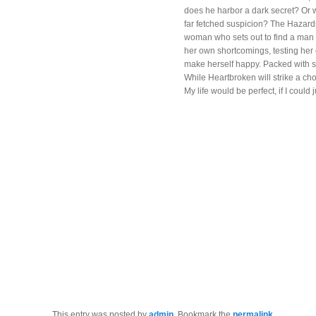
does he harbor a dark secret? Or 
far fetched suspicion? The Hazards
woman who sets out to find a man t
her own shortcomings, testing her 
make herself happy. Packed with s
While Heartbroken will strike a ch
My life would be perfect, if I could 
This entry was posted by
admin
. Bookmark the
permalink
.