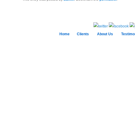
Home
Clients
About Us
Testimo