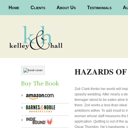
Main menu
Home
Skip to primary content
Skip to secondary content
Clients
About Us
Testimonials
Au
HAZARDS OF
Buy The Book
Zoë Clark thinks her world will im
splashy wedding. After nearly a de
teenager about to be eaten alive 
there. Zoë works a less-than-idea
ambitions wither. To add insult to i
woman whose staff measures the b
application. Quitting is out of the
Oscar Thornton. He’s handsome, cha