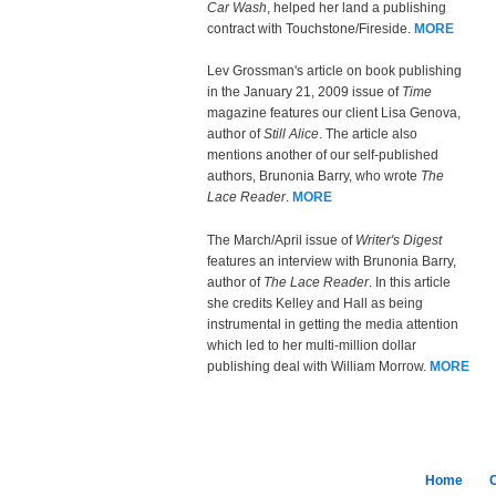
Car Wash
, helped her land a publishing
contract with Touchstone/Fireside.
MORE
Lev Grossman's article on book publishing
in the January 21, 2009 issue of
Time
magazine features our client Lisa Genova,
author of
Still Alice
. The article also
mentions another of our self-published
authors, Brunonia Barry, who wrote
The
Lace Reader
.
MORE
The March/April issue of
Writer's Digest
features an interview with Brunonia Barry,
author of
The Lace Reader
. In this article
she credits Kelley and Hall as being
instrumental in getting the media attention
which led to her multi-million dollar
publishing deal with William Morrow.
MORE
Home
C