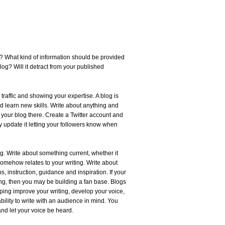
? What kind of information should be provided
log? Will it detract from your published
 traffic and showing your expertise. A blog is
and learn new skills. Write about anything and
your blog there. Create a Twitter account and
ly update it letting your followers know when
. Write about something current, whether it
 somehow relates to your writing. Write about
s, instruction, guidance and inspiration. If your
ting, then you may be building a fan base. Blogs
lping improve your writing, develop your voice,
ility to write with an audience in mind. You
nd let your voice be heard.