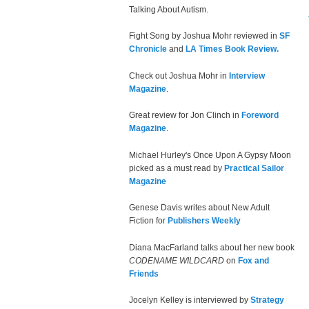
Talking About Autism.
Fight Song by Joshua Mohr reviewed in
SF
Chronicle
and
LA Times Book Review.
Check out Joshua Mohr in
Interview
Magazine
.
Great review for Jon Clinch in
Foreword
Magazine
.
Michael Hurley's Once Upon A Gypsy Moon
picked as a must read by
Practical Sailor
Magazine
Genese Davis writes about New Adult
Fiction for
Publishers Weekly
Diana MacFarland talks about her new book
CODENAME WILDCARD
on
Fox and
Friends
Jocelyn Kelley is interviewed by
Strategy