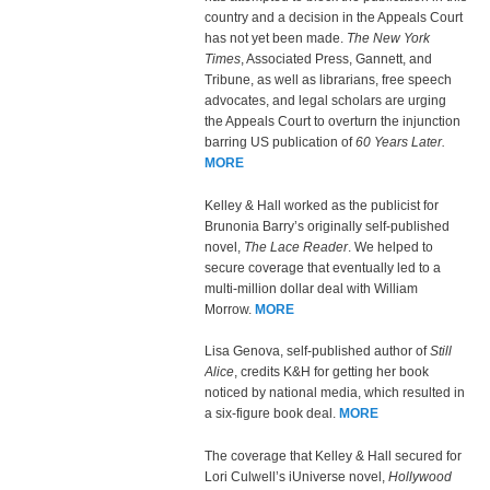
country and a decision in the Appeals Court
has not yet been made.
The New York
Times
, Associated Press, Gannett, and
Tribune, as well as librarians, free speech
advocates, and legal scholars are urging
the Appeals Court to overturn the injunction
barring US publication of
60 Years Later.
MORE
Kelley & Hall worked as the publicist for
Brunonia Barry’s originally self-published
novel,
The Lace Reader
. We helped to
secure coverage that eventually led to a
multi-million dollar deal with William
Morrow.
MORE
Lisa Genova, self-published author of
Still
Alice
, credits K&H for getting her book
noticed by national media, which resulted in
a six-figure book deal.
MORE
The coverage that Kelley & Hall secured for
Lori Culwell’s iUniverse novel,
Hollywood