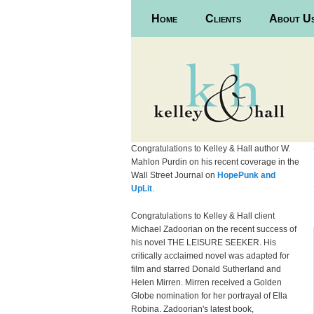
Main menu
Home
Skip to primary content
Skip to secondary content
Clients
About U
Congratulations to Kelley & Hall author W.
Mahlon Purdin on his recent coverage in the
Wall Street Journal on
HopePunk and
UpLit
.
Congratulations to Kelley & Hall client
Michael Zadoorian on the recent success of
his novel THE LEISURE SEEKER. His
critically acclaimed novel was adapted for
film and starred Donald Sutherland and
Helen Mirren. Mirren received a Golden
Globe nomination for her portrayal of Ella
Robina. Zadoorian's latest book,