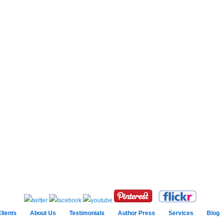
lients
About Us
Testimonials
Author Press
Services
Blog