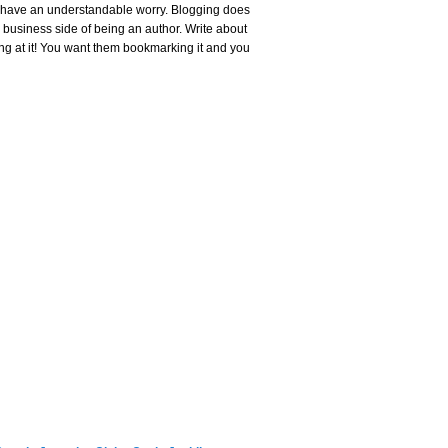
or, have an understandable worry. Blogging does
e business side of being an author. Write about
ing at it! You want them bookmarking it and you