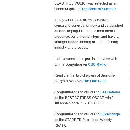
BEAUTIFUL MUSIC, was selected as an
Oprah Magazine
Top Book of Summer
.
Kelley & Hall now offers extensive
consulting services for new and established
authors hoping to increase their media
presence, build their platform and have a
stronger understanding of the publishing
industry and process.
Lori Lansens takes part in interview with
Emma Donoghue on
CBC Radio
Read the first two chapters of Brunonia
Barry's new novel
The Fifth Petal
Congratulations to our client
Lisa Genova
on the BEST ACTRESS OSCAR win for
Julianne Moore in STILL ALICE.
Congratulations to our client
JJ Partridge
on the STARRED Publishers Weekly
Review.