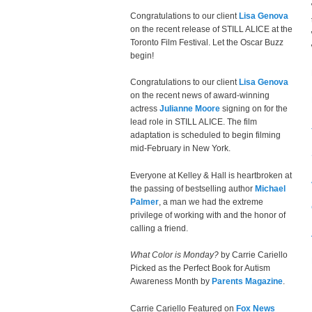
Congratulations to our client
Lisa Genova
on the recent release of STILL ALICE at the
Toronto Film Festival. Let the Oscar Buzz
begin!
Congratulations to our client
Lisa Genova
on the recent news of award-winning
actress
Julianne Moore
signing on for the
lead role in STILL ALICE. The film
adaptation is scheduled to begin filming
mid-February in New York.
Everyone at Kelley & Hall is heartbroken at
the passing of bestselling author
Michael
Palmer
, a man we had the extreme
privilege of working with and the honor of
calling a friend.
What Color is Monday?
by Carrie Cariello
Picked as the Perfect Book for Autism
Awareness Month by
Parents Magazine
.
Carrie Cariello Featured on
Fox News