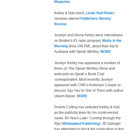
Magazine
Kelley & Hall client,
Leslie Hall Pinder
,
receives starred
Publishers Weekly
Review
Jocelyn and Gloria Kelley were interviewed
on Boston's #1 radio program,
Matty in the
Morning
(Kiss 108 FM), about their trip to
Australia with Oprah Winfrey.
MORE
Jocelyn Kelley has appeared a number of
times on The Oprah Winfrey Show and
webcasts as Oprah’s Book Club
correspondent. Most recently Jocelyn
appeared with CNN’s Anderson Cooper to
discuss
Say You’re One of Them
with author
Uwem Akpan.
MORE
Fredrik Colting has selected Kelley & Hall
as the publicity team for his controversial
novel,
60 Years Later: Coming through the
Rye
(
Windupbird Publishing
). JD Salinger
has attempted to block the publication in this