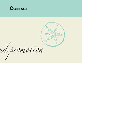
Contact