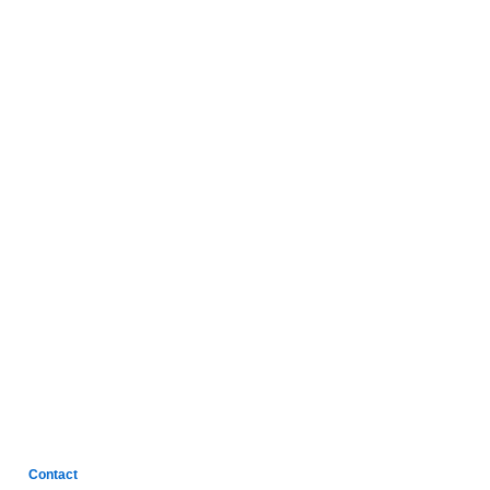
Contact