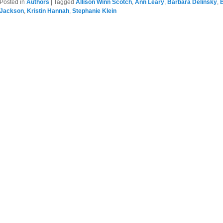
Posted in
Authors
|
Tagged
Allison Winn Scotch
,
Ann Leary
,
Barbara Delinsky
,
Jackson
,
Kristin Hannah
,
Stephanie Klein