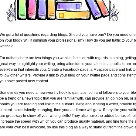
We get a lot of questions regarding blogs. Should you have one? Do you need one
on your blog? Will it diminish your professionalism? How do you get traffic to your b
writing?
For authors there are two things you want to focus on with regards to a blog, getting
great way to highlight your writing, bring attention to your talent in a public forum 
everything that interests you. Create a Facebook page, a Myspace page and link to 
follow other writers. Provide a link to your blog on your Twitter page and consistent
you have posted new content.
Sometimes you need a newsworthy hook to gain attention and followers to your blog
be a trend or a news topic that you are familiar with, can provide an opinion on, or
books you are reading and link to the authors. Write about being a writer, provide tip
content is consistently changing, then your audience will grow. If they like your wri
are great way to show off your writing skills! They also have the added bonus of he
increase the speed with which you can produce quality material, and fine tune the ab
are your own best advocate, so use this blog as a way to stand out from the crowd a