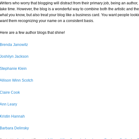
Writers who worry that blogging will distract from their primary job, being an auth
take time. However, the blog is a wonderful way to combine both the artistic and th
what you know, but also treat your blog like a business card. You want people look
want them recognizing your name on a consistent basis.
Here are a few author blogs that shine!
Brenda Janowitz
Joshilyn Jackson
Stephanie Klein
Allison Winn Scotch
Claire Cook
Ann Leary
Kristin Hannah
Barbara Delinsky