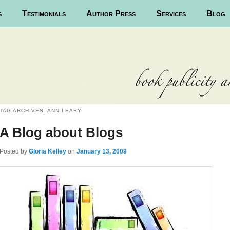
s
Testimonials
Author Press
Services
Blog
TAG ARCHIVES:
ANN LEARY
A Blog about Blogs
Posted
by
Gloria Kelley
on
January 13, 2009