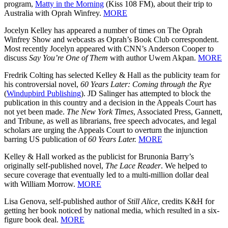
program,
Matty in the Morning
(Kiss 108 FM), about their trip to
Australia with Oprah Winfrey.
MORE
Jocelyn Kelley has appeared a number of times on The Oprah
Winfrey Show and webcasts as Oprah’s Book Club correspondent.
Most recently Jocelyn appeared with CNN’s Anderson Cooper to
discuss
Say You’re One of Them
with author Uwem Akpan.
MORE
Fredrik Colting has selected Kelley & Hall as the publicity team for
his controversial novel,
60 Years Later: Coming through the Rye
(
Windupbird Publishing
). JD Salinger has attempted to block the
publication in this country and a decision in the Appeals Court has
not yet been made.
The New York Times
, Associated Press, Gannett,
and Tribune, as well as librarians, free speech advocates, and legal
scholars are urging the Appeals Court to overturn the injunction
barring US publication of
60 Years Later.
MORE
Kelley & Hall worked as the publicist for Brunonia Barry’s
originally self-published novel,
The Lace Reader
. We helped to
secure coverage that eventually led to a multi-million dollar deal
with William Morrow.
MORE
Lisa Genova, self-published author of
Still Alice
, credits K&H for
getting her book noticed by national media, which resulted in a six-
figure book deal.
MORE