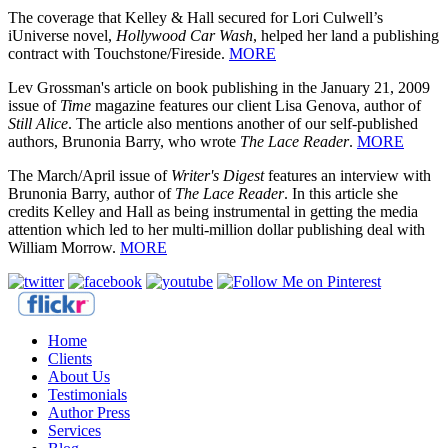
The coverage that Kelley & Hall secured for Lori Culwell’s
iUniverse novel,
Hollywood Car Wash
, helped her land a publishing
contract with Touchstone/Fireside.
MORE
Lev Grossman's article on book publishing in the January 21, 2009
issue of
Time
magazine features our client Lisa Genova, author of
Still Alice
. The article also mentions another of our self-published
authors, Brunonia Barry, who wrote
The Lace Reader
.
MORE
The March/April issue of
Writer's Digest
features an interview with
Brunonia Barry, author of
The Lace Reader
. In this article she
credits Kelley and Hall as being instrumental in getting the media
attention which led to her multi-million dollar publishing deal with
William Morrow.
MORE
Home
Clients
About Us
Testimonials
Author Press
Services