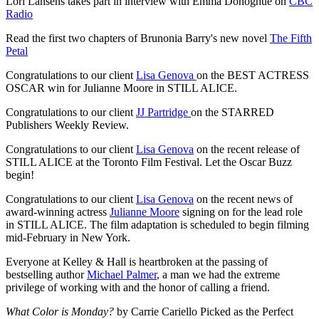
Lori Lansens takes part in interview with Emma Donoghue on
CBC
Radio
Read the first two chapters of Brunonia Barry's new novel
The Fifth
Petal
Congratulations to our client
Lisa Genova
on the BEST ACTRESS
OSCAR win for Julianne Moore in STILL ALICE.
Congratulations to our client
JJ Partridge
on the STARRED
Publishers Weekly Review.
Congratulations to our client
Lisa Genova
on the recent release of
STILL ALICE at the Toronto Film Festival. Let the Oscar Buzz
begin!
Congratulations to our client
Lisa Genova
on the recent news of
award-winning actress
Julianne Moore
signing on for the lead role
in STILL ALICE. The film adaptation is scheduled to begin filming
mid-February in New York.
Everyone at Kelley & Hall is heartbroken at the passing of
bestselling author
Michael Palmer
, a man we had the extreme
privilege of working with and the honor of calling a friend.
What Color is Monday?
by Carrie Cariello Picked as the Perfect