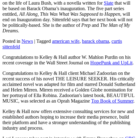
on the life of Laura Bush, with a novella written for
Slate
that will
be based on Barack Obama’s inauguration. The five part series
entitled,
All Along, This Was What Was Supposed to Happen
, will
end on Inauguration day. Sittenfeld says that her next book will not
be politically-based. She is the author of
Prep
and
The Man of My
Dreams
.
Posted in
News
|
Tagged
american wife
,
barack obama
,
curtis
sittenfeld
Congratulations to Kelley & Hall author W. Mahlon Purdin on his
recent coverage in the Wall Street Journal on
HopePunk and UpLit
.
Congratulations to Kelley & Hall client Michael Zadoorian on the
recent success of his novel THE LEISURE SEEKER. His critically
acclaimed novel was adapted for film and starred Donald Sutherland
and Helen Mirren. Mirren received a Golden Globe nomination for
her portrayal of Ella Robina. Zadoorian's latest book, BEAUTIFUL
MUSIC, was selected as an Oprah Magazine
Top Book of Summer
.
Kelley & Hall now offers extensive consulting services for new and
established authors hoping to increase their media presence, build
their platform and have a stronger understanding of the publishing
industry and process.