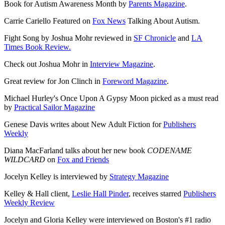
Book for Autism Awareness Month by
Parents Magazine
.
Carrie Cariello Featured on
Fox News
Talking About Autism.
Fight Song by Joshua Mohr reviewed in
SF Chronicle
and
LA
Times Book Review.
Check out Joshua Mohr in
Interview Magazine
.
Great review for Jon Clinch in
Foreword Magazine
.
Michael Hurley's Once Upon A Gypsy Moon picked as a must read
by
Practical Sailor Magazine
Genese Davis writes about New Adult Fiction for
Publishers
Weekly
Diana MacFarland talks about her new book
CODENAME
WILDCARD
on
Fox and Friends
Jocelyn Kelley is interviewed by
Strategy Magazine
Kelley & Hall client,
Leslie Hall Pinder
, receives starred
Publishers
Weekly Review
Jocelyn and Gloria Kelley were interviewed on Boston's #1 radio