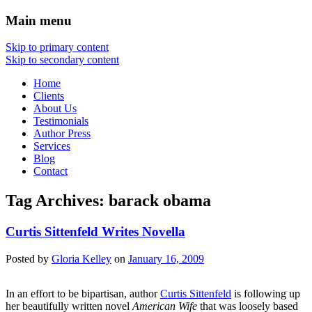
Main menu
Skip to primary content
Skip to secondary content
Home
Clients
About Us
Testimonials
Author Press
Services
Blog
Contact
Tag Archives:
barack obama
Curtis Sittenfeld Writes Novella
Posted
by
Gloria Kelley
on
January 16, 2009
In an effort to be bipartisan, author
Curtis Sittenfeld
is following up
her beautifully written novel
American Wife
that was loosely based