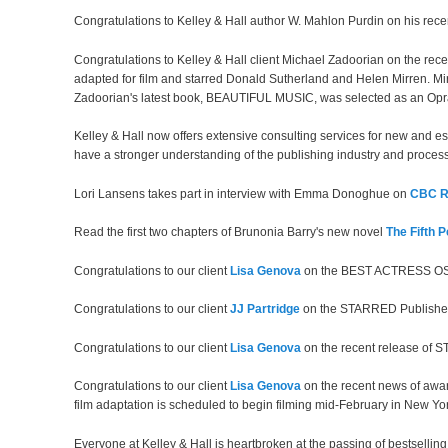
Congratulations to Kelley & Hall author W. Mahlon Purdin on his rece
Congratulations to Kelley & Hall client Michael Zadoorian on the re
adapted for film and starred Donald Sutherland and Helen Mirren. Mir
Zadoorian's latest book, BEAUTIFUL MUSIC, was selected as an O
Kelley & Hall now offers extensive consulting services for new and es
have a stronger understanding of the publishing industry and process
Lori Lansens takes part in interview with Emma Donoghue on
CBC R
Read the first two chapters of Brunonia Barry's new novel
The Fifth P
Congratulations to our client
Lisa Genova
on the BEST ACTRESS OSC
Congratulations to our client
JJ Partridge
on the STARRED Publishe
Congratulations to our client
Lisa Genova
on the recent release of ST
Congratulations to our client
Lisa Genova
on the recent news of awa
film adaptation is scheduled to begin filming mid-February in New Yor
Everyone at Kelley & Hall is heartbroken at the passing of bestsellin