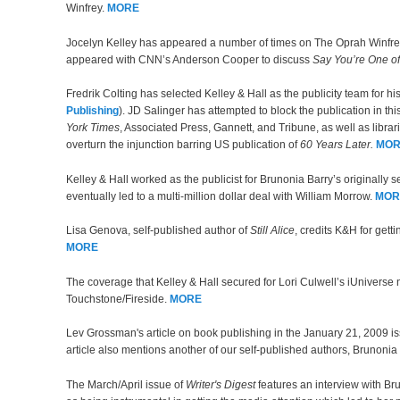
Winfrey.
MORE
Jocelyn Kelley has appeared a number of times on The Oprah Winfr
appeared with CNN’s Anderson Cooper to discuss
Say You’re One o
Fredrik Colting has selected Kelley & Hall as the publicity team for hi
Publishing
). JD Salinger has attempted to block the publication in t
York Times
, Associated Press, Gannett, and Tribune, as well as libra
overturn the injunction barring US publication of
60 Years Later.
MOR
Kelley & Hall worked as the publicist for Brunonia Barry’s originally 
eventually led to a multi-million dollar deal with William Morrow.
MOR
Lisa Genova, self-published author of
Still Alice
, credits K&H for gett
MORE
The coverage that Kelley & Hall secured for Lori Culwell’s iUniverse 
Touchstone/Fireside.
MORE
Lev Grossman's article on book publishing in the January 21, 2009 i
article also mentions another of our self-published authors, Brunoni
The March/April issue of
Writer's Digest
features an interview with Br