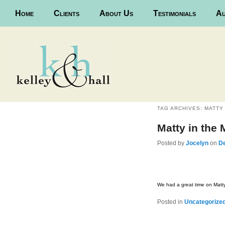
Main menu
Home
Skip to primary content
Skip to secondary content
Clients
About Us
Testimonials
Au
TAG ARCHIVES:
MATTY
Matty in the
Posted
by
Jocelyn
on
D
We had a great time on Matty
Posted in
Uncategorize