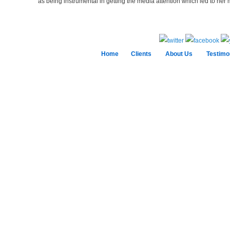
as being instrumental in getting the media attention which led to her 
Home
Clients
About Us
Testimo