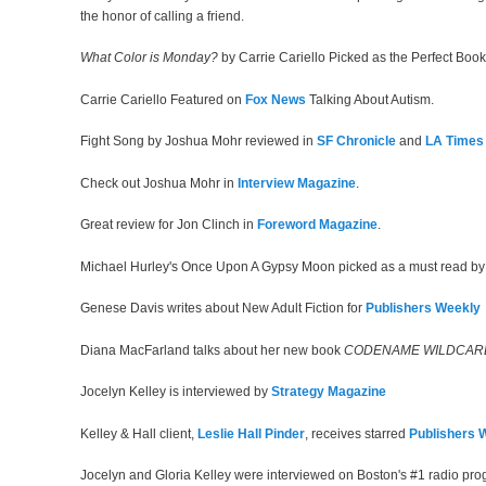
the honor of calling a friend.
What Color is Monday?
by Carrie Cariello Picked as the Perfect Bo
Carrie Cariello Featured on
Fox News
Talking About Autism.
Fight Song by Joshua Mohr reviewed in
SF Chronicle
and
LA Times
Check out Joshua Mohr in
Interview Magazine
.
Great review for Jon Clinch in
Foreword Magazine
.
Michael Hurley's Once Upon A Gypsy Moon picked as a must read b
Genese Davis writes about New Adult Fiction for
Publishers Weekly
Diana MacFarland talks about her new book
CODENAME WILDCAR
Jocelyn Kelley is interviewed by
Strategy Magazine
Kelley & Hall client,
Leslie Hall Pinder
, receives starred
Publishers 
Jocelyn and Gloria Kelley were interviewed on Boston's #1 radio pr