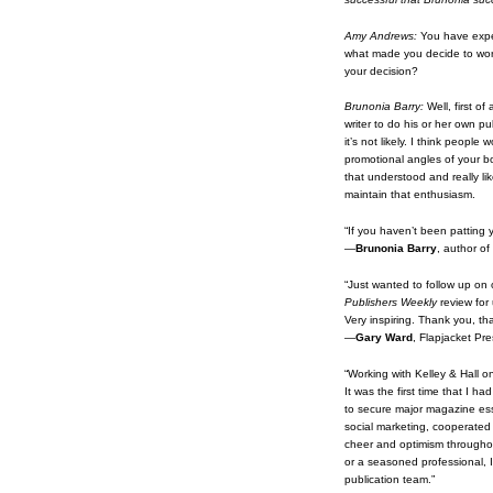
Amy Andrews:
You have expe
what made you decide to work 
your decision?
Brunonia Barry:
Well, first of
writer to do his or her own pu
it’s not likely. I think peop
promotional angles of your bo
that understood and really li
maintain that enthusiasm.
“If you haven’t been pattin
—
Brunonia Barry
, author o
“Just wanted to follow up on 
Publishers Weekly
review for 
Very inspiring. Thank you, th
—
Gary Ward
, Flapjacket Pre
“Working with Kelley & Hall o
It was the first time that I 
to secure major magazine ess
social marketing, cooperated
cheer and optimism throughou
or a seasoned professional, I
publication team.”