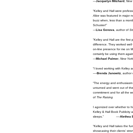
—
Jacquelyn Mitchard
,
New 
“Kelley and Hall were profes
Alice
was featured in major ne
buzz when, less than a month l
Schuster!”
—
Lisa Genova
, author of
Sti
“Kelley and Hall are the first
difference. They worked well 
on-line presence for me on My
certainly be using them aga
—
Michael Palmer
,
New York
“I loved working with Kelley 
—-
Brenda Janowitz
, author
“The energy and enthusiasm o
unturned and went out of the 
commitment and for all the 
of
The Raising
I agonized over whether to hi
Kelley & Hall Book Publicity
sleeps.” —-
Alethea 
“Kelley and Hall takes the fu
showcasing their clients’ stro