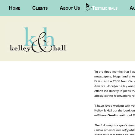
Main menu
Home
Skip to primary content
Skip to secondary content
Clients
About Us
Testimonials
Au
“In the three months that I w
newspapers, blogs, and at Am
Fiction in the 2008 Next Gene
America.
Jocelyn Kelley was f
efforts led directly to press
absolutely no reservations 
“I have loved working with yo
Kelley & Hall put the book o
—
Elissa Grodin
, author of
D
The following is a quote fro
Hall to promote her self-publ
successful that Brunonia succ