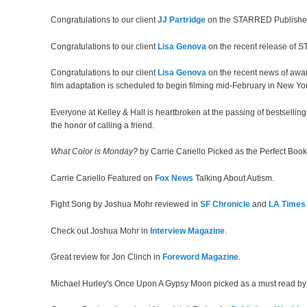
Congratulations to our client
JJ Partridge
on the STARRED Publishe
Congratulations to our client
Lisa Genova
on the recent release of ST
Congratulations to our client
Lisa Genova
on the recent news of awa
film adaptation is scheduled to begin filming mid-February in New Yor
Everyone at Kelley & Hall is heartbroken at the passing of bestsellin
the honor of calling a friend.
What Color is Monday?
by Carrie Cariello Picked as the Perfect Bo
Carrie Cariello Featured on
Fox News
Talking About Autism.
Fight Song by Joshua Mohr reviewed in
SF Chronicle
and
LA Times
Check out Joshua Mohr in
Interview Magazine
.
Great review for Jon Clinch in
Foreword Magazine
.
Michael Hurley's Once Upon A Gypsy Moon picked as a must read b