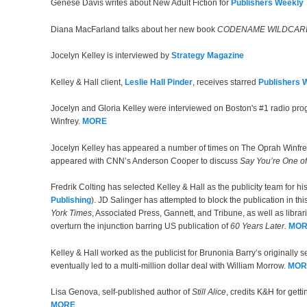
Genese Davis writes about New Adult Fiction for
Publishers Weekly
Diana MacFarland talks about her new book
CODENAME WILDCAR
Jocelyn Kelley is interviewed by
Strategy Magazine
Kelley & Hall client,
Leslie Hall Pinder
, receives starred
Publishers 
Jocelyn and Gloria Kelley were interviewed on Boston's #1 radio pr
Winfrey.
MORE
Jocelyn Kelley has appeared a number of times on The Oprah Winfr
appeared with CNN’s Anderson Cooper to discuss
Say You’re One o
Fredrik Colting has selected Kelley & Hall as the publicity team for hi
Publishing
). JD Salinger has attempted to block the publication in t
York Times
, Associated Press, Gannett, and Tribune, as well as libra
overturn the injunction barring US publication of
60 Years Later.
MOR
Kelley & Hall worked as the publicist for Brunonia Barry’s originally 
eventually led to a multi-million dollar deal with William Morrow.
MOR
Lisa Genova, self-published author of
Still Alice
, credits K&H for gett
MORE