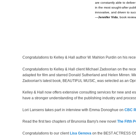
are constantly able to deliv
in the most sought-after publi
innovative, and driven to su
—
Jennifer Vido
, book revie
Congratulations to Kelley & Hall author W. Mahlon Purdin on his rece
Congratulations to Kelley & Hall client Michael Zadoorian on the re
adapted for film and starred Donald Sutherland and Helen Mirren. Mir
Zadoorian's latest book, BEAUTIFUL MUSIC, was selected as an O
Kelley & Hall now offers extensive consulting services for new and es
have a stronger understanding of the publishing industry and process
Lori Lansens takes part in interview with Emma Donoghue on
CBC R
Read the first two chapters of Brunonia Barry's new novel
The Fifth P
Congratulations to our client
Lisa Genova
on the BEST ACTRESS OSC