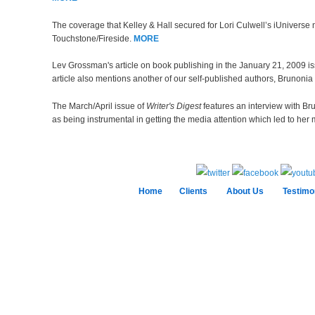
The coverage that Kelley & Hall secured for Lori Culwell’s iUniverse 
Touchstone/Fireside.
MORE
Lev Grossman's article on book publishing in the January 21, 2009 i
article also mentions another of our self-published authors, Brunoni
The March/April issue of
Writer's Digest
features an interview with Br
as being instrumental in getting the media attention which led to her 
Home
Clients
About Us
Testimo