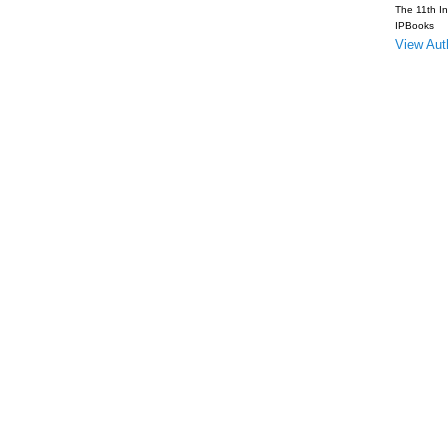
The 11th In
IPBooks
View Auth