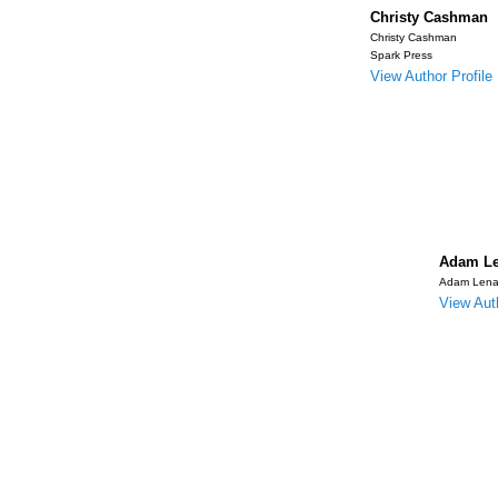
Christy Cashman
Christy Cashman
Spark Press
View Author Profile
Adam Le
Adam Lena
View Auth