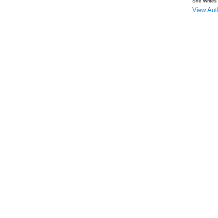
She Writes
View Auth