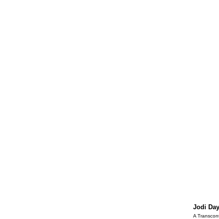
Jodi Da
A Transcont