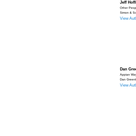
Jeff Ho
Other Peop
Simon & Sc
View Auth
Dan Gre
Appian Wa
Dan Green
View Auth