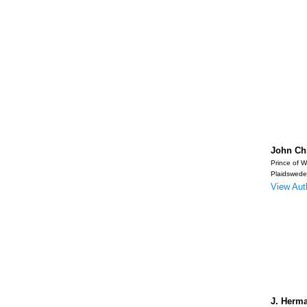
John Chr
Prince of W
Plaidswede
View Auth
J. Herma