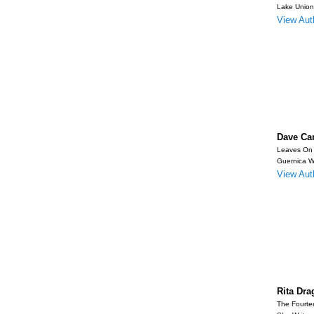
Lake Union
View Auth
Dave Ca
Leaves On
Guernica W
View Auth
Rita Dra
The Fourte