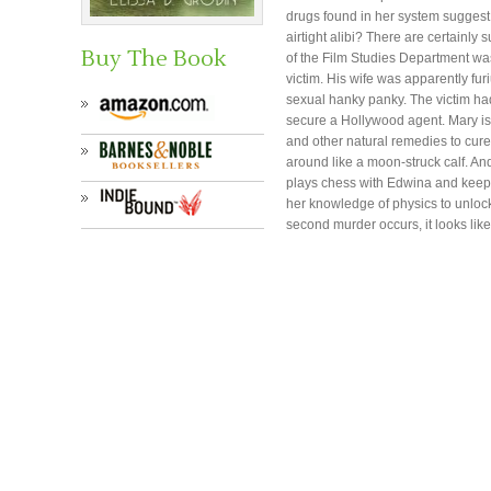
drugs found in her system suggest
airtight alibi? There are certainly
Buy The Book
of the Film Studies Department was 
victim. His wife was apparently fu
sexual hanky panky. The victim had
secure a Hollywood agent. Mary is
and other natural remedies to cure
around like a moon-struck calf. An
plays chess with Edwina and keep
her knowledge of physics to unloc
second murder occurs, it looks like 