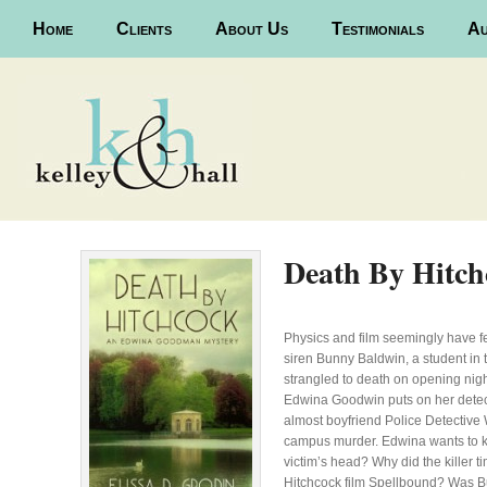
Main menu
Home
Skip to primary content
Skip to secondary content
Clients
About Us
Testimonials
Au
Death By Hitch
Physics and film seemingly have 
siren Bunny Baldwin, a student in 
strangled to death on opening nigh
Edwina Goodwin puts on her detectin
almost boyfriend Police Detective W
campus murder. Edwina wants to kn
victim’s head? Why did the killer 
Hitchcock film Spellbound? Was Bun