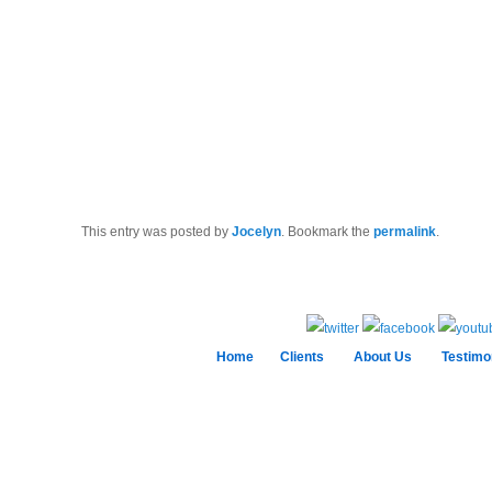
This entry was posted by
Jocelyn
. Bookmark the
permalink
.
Home
Clients
About Us
Testimo