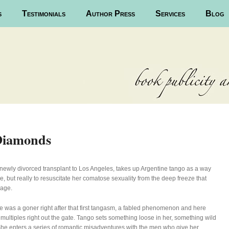
s
Testimonials
Author Press
Services
Blog
Diamonds
 newly divorced transplant to Los Angeles, takes up Argentine tango as a way
e, but really to resuscitate her comatose sexuality from the deep freeze that
iage.
 was a goner right after that first tangasm, a fabled phenomenon and here
 multiples right out the gate. Tango sets something loose in her, something wild
he enters a series of romantic misadventures with the men who give her