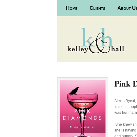
Main menu
Home
Skip to primary content
Skip to secondary content
Clients
About U
Pink 
Alexis Rycof,
to meet peopl
was her marr
She knew she
she is having
and hungry. S