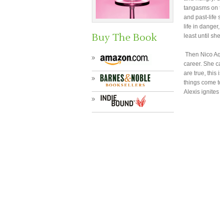
tangasms on t
and past-life
life in danger
Buy The Book
least until sh
Then Nico Aqu
career. She ca
are true, this
things come t
Alexis ignite