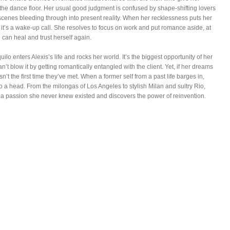
he dance floor. Her usual good judgment is confused by shape-shifting lovers
 scenes bleeding through into present reality. When her recklessness puts her
, it’s a wake-up call. She resolves to focus on work and put romance aside, at
e can heal and trust herself again.
ilo enters Alexis’s life and rocks her world. It’s the biggest opportunity of her
n’t blow it by getting romantically entangled with the client. Yet, if her dreams
 isn’t the first time they’ve met. When a former self from a past life barges in,
o a head. From the milongas of Los Angeles to stylish Milan and sultry Rio,
s a passion she never knew existed and discovers the power of reinvention.