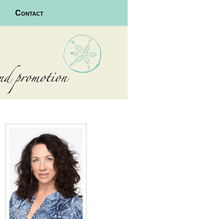
Contact