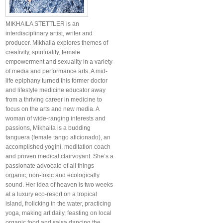
MIKHAILA STETTLER is an
interdisciplinary artist, writer and
producer. Mikhaila explores themes of
creativity, spirituality, female
empowerment and sexuality in a variety
of media and performance arts. A mid-
life epiphany turned this former doctor
and lifestyle medicine educator away
from a thriving career in medicine to
focus on the arts and new media. A
woman of wide-ranging interests and
passions, Mikhaila is a budding
tanguera (female tango aficionado), an
accomplished yogini, meditation coach
and proven medical clairvoyant. She’s a
passionate advocate of all things
organic, non-toxic and ecologically
sound. Her idea of heaven is two weeks
at a luxury eco-resort on a tropical
island, frolicking in the water, practicing
yoga, making art daily, feasting on local
organic food and salsa dancing the