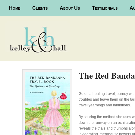
Main menu
Home
Skip to primary content
Skip to secondary content
Clients
About Us
Testimonials
Au
The Red Banda
Go on a healing travel journey wi
troubles and leave them on the ta
travel yearnings and inhibitions.
By sharing the method she uses wit
down the runway on an exhilaratin
reveals the trials and triumphs al
invigorating, therapeutic powers of 