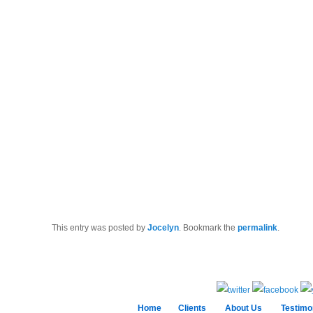
This entry was posted by
Jocelyn
. Bookmark the
permalink
.
Home
Clients
About Us
Testimo