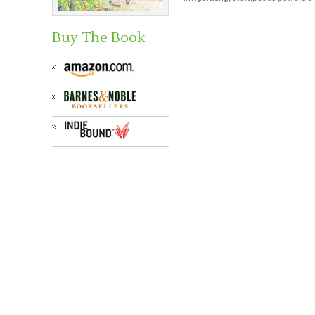
Buy The Book