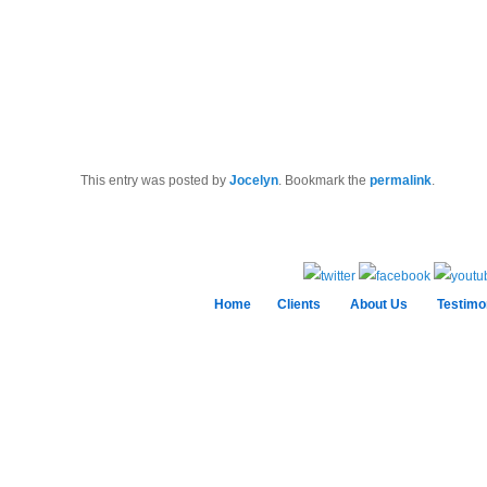
This entry was posted by
Jocelyn
. Bookmark the
permalink
.
Home
Clients
About Us
Testimo