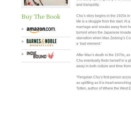
and tranquility.
Buy The Book
Chu’s story begins in the 1920s in 
life is a struggle from the start. 
marriage and sneaks away from hom
turmoil when the Japanese invade a
starvation when Mao Zedong’s Co
a ‘bad element.’
After Mao’s death in the 1970s, as
Chu eventually finds herself in a g
away in both culture and time fro
“Fengxian Chu’s first-person accou
as uplifting as it is heart wrenchin
Totten, author of Where the West 