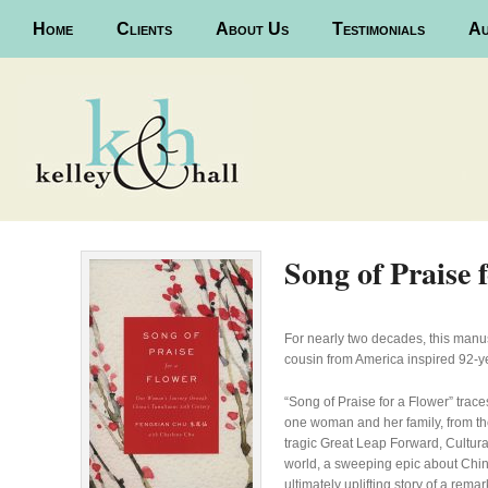
Main menu
Home
Skip to primary content
Skip to secondary content
Clients
About Us
Testimonials
Au
Song of Praise 
For nearly two decades, this manusc
cousin from America inspired 92-ye
“Song of Praise for a Flower” trac
one woman and her family, from the
tragic Great Leap Forward, Cultura
world, a sweeping epic about Chin
ultimately uplifting story of a rem