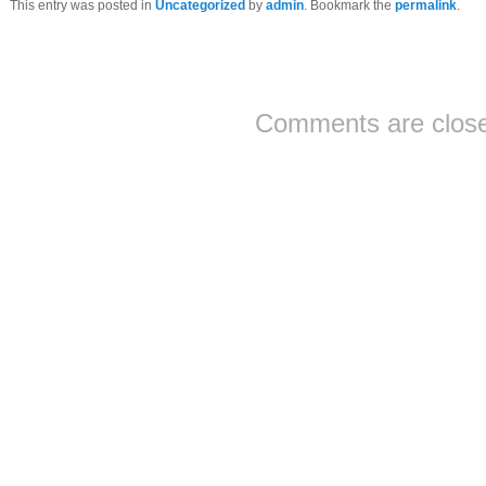
This entry was posted in
Uncategorized
by
admin
. Bookmark the
permalink
.
Comments are clos