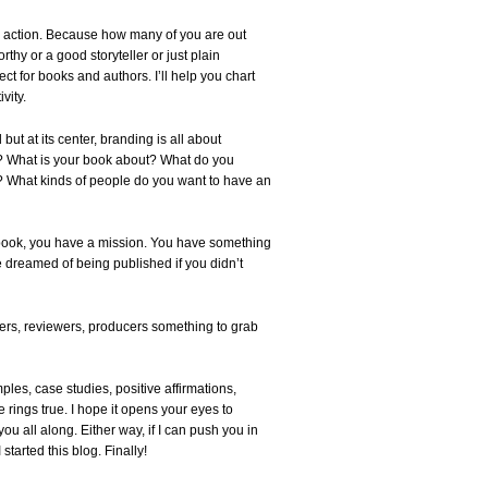
l to action. Because how many of you are out
hy or a good storyteller or just plain
ct for books and authors. I’ll help you chart
vity.
ut at its center, branding is all about
le? What is your book about? What do you
 What kinds of people do you want to have an
p book, you have a mission. You have something
e dreamed of being published if you didn’t
ders, reviewers, producers something to grab
ples, case studies, positive affirmations,
 rings true. I hope it opens your eyes to
ou all along. Either way, if I can push you in
started this blog. Finally!