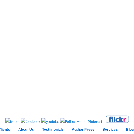
lients
About Us
Testimonials
Author Press
Services
Blog