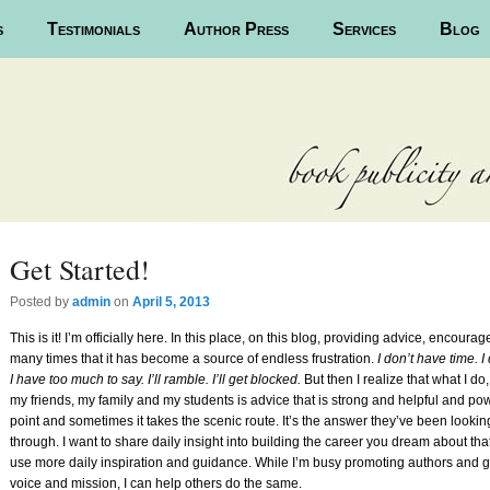
s
Testimonials
Author Press
Services
Blog
Get Started!
Posted
by
admin
on
April 5, 2013
This is it! I’m officially here. In this place, on this blog, providing advice, encour
many times that it has become a source of endless frustration.
I don’t have time. I
I have too much to say. I’ll ramble. I’ll get blocked.
But then I realize that what I do
my friends, my family and my students is advice that is strong and helpful and powe
point and sometimes it takes the scenic route. It’s the answer they’ve been lookin
through. I want to share daily insight into building the career you dream about th
use more daily inspiration and guidance. While I’m busy promoting authors and get
voice and mission, I can help others do the same.