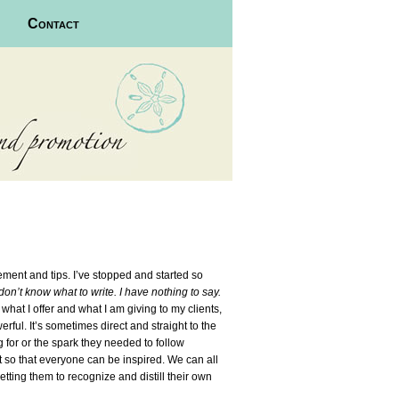
Contact
agement and tips. I’ve stopped and started so
 don’t know what to write. I have nothing to say.
, what I offer and what I am giving to my clients,
rful. It’s sometimes direct and straight to the
g for or the spark they needed to follow
at so that everyone can be inspired. We can all
ting them to recognize and distill their own