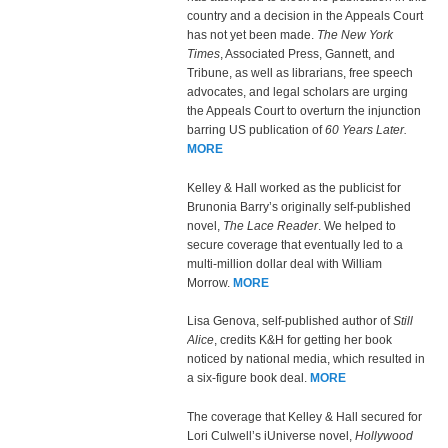
country and a decision in the Appeals Court
has not yet been made.
The New York
Times
, Associated Press, Gannett, and
Tribune, as well as librarians, free speech
advocates, and legal scholars are urging
the Appeals Court to overturn the injunction
barring US publication of
60 Years Later.
MORE
Kelley & Hall worked as the publicist for
Brunonia Barry’s originally self-published
novel,
The Lace Reader
. We helped to
secure coverage that eventually led to a
multi-million dollar deal with William
Morrow.
MORE
Lisa Genova, self-published author of
Still
Alice
, credits K&H for getting her book
noticed by national media, which resulted in
a six-figure book deal.
MORE
The coverage that Kelley & Hall secured for
Lori Culwell’s iUniverse novel,
Hollywood