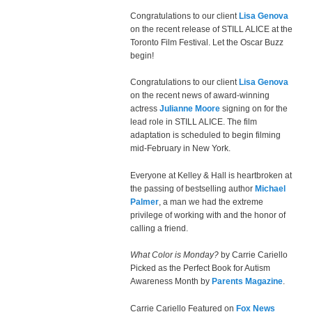
Congratulations to our client
Lisa Genova
on the recent release of STILL ALICE at the
Toronto Film Festival. Let the Oscar Buzz
begin!
Congratulations to our client
Lisa Genova
on the recent news of award-winning
actress
Julianne Moore
signing on for the
lead role in STILL ALICE. The film
adaptation is scheduled to begin filming
mid-February in New York.
Everyone at Kelley & Hall is heartbroken at
the passing of bestselling author
Michael
Palmer
, a man we had the extreme
privilege of working with and the honor of
calling a friend.
What Color is Monday?
by Carrie Cariello
Picked as the Perfect Book for Autism
Awareness Month by
Parents Magazine
.
Carrie Cariello Featured on
Fox News