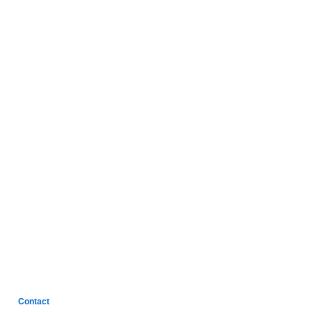
Contact