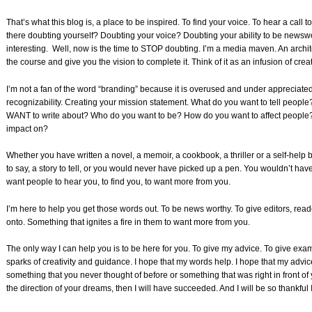
That’s what this blog is, a place to be inspired. To find your voice. To hear a cal
there doubting yourself? Doubting your voice? Doubting your ability to be newswort
interesting. Well, now is the time to STOP doubting. I’m a media maven. An archite
the course and give you the vision to complete it. Think of it as an infusion of creati
I’m not a fan of the word “branding” because it is overused and under appreciated b
recognizability. Creating your mission statement. What do you want to tell peop
WANT to write about? Who do you want to be? How do you want to affect people?
impact on?
Whether you have written a novel, a memoir, a cookbook, a thriller or a self-hel
to say, a story to tell, or you would never have picked up a pen. You wouldn’t hav
want people to hear you, to find you, to want more from you.
I’m here to help you get those words out. To be news worthy. To give editors, rea
onto. Something that ignites a fire in them to want more from you.
The only way I can help you is to be here for you. To give my advice. To give exam
sparks of creativity and guidance. I hope that my words help. I hope that my advice
something that you never thought of before or something that was right in front of y
the direction of your dreams, then I will have succeeded. And I will be so thankful I 