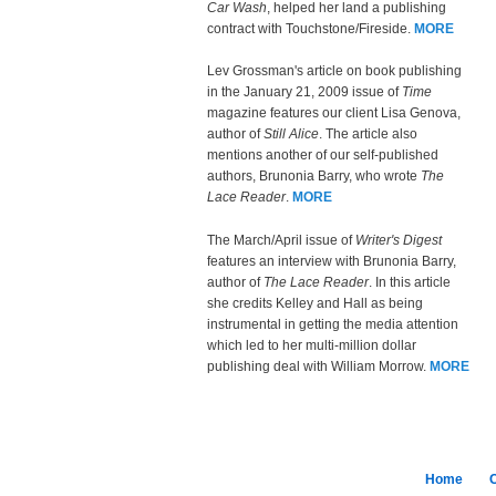
Car Wash
, helped her land a publishing
contract with Touchstone/Fireside.
MORE
Lev Grossman's article on book publishing
in the January 21, 2009 issue of
Time
magazine features our client Lisa Genova,
author of
Still Alice
. The article also
mentions another of our self-published
authors, Brunonia Barry, who wrote
The
Lace Reader
.
MORE
The March/April issue of
Writer's Digest
features an interview with Brunonia Barry,
author of
The Lace Reader
. In this article
she credits Kelley and Hall as being
instrumental in getting the media attention
which led to her multi-million dollar
publishing deal with William Morrow.
MORE
Home
C