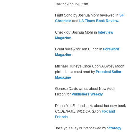
Talking About Autism.
Fight Song by Joshua Mohr reviewed in
SF
Chronicle
and
LA Times Book Review.
Check out Joshua Mohr in
Interview
Magazine
.
Great review for Jon Clinch in
Foreword
Magazine
.
Michael Hurley's Once Upon A Gypsy Moon
picked as a must read by
Practical Sailor
Magazine
Genese Davis writes about New Adult
Fiction for
Publishers Weekly
Diana MacFarland talks about her new book
CODENAME WILDCARD
on
Fox and
Friends
Jocelyn Kelley is interviewed by
Strategy