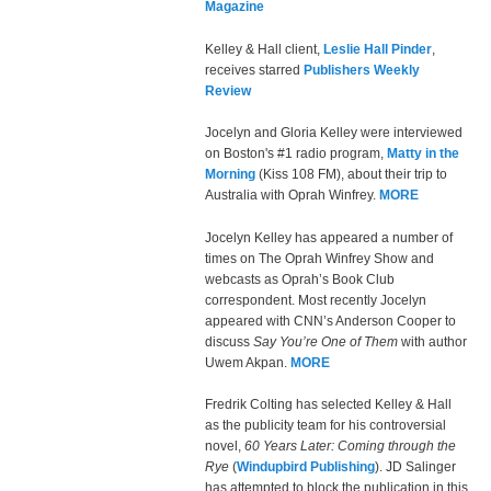
Magazine
Kelley & Hall client,
Leslie Hall Pinder
,
receives starred
Publishers Weekly
Review
Jocelyn and Gloria Kelley were interviewed
on Boston's #1 radio program,
Matty in the
Morning
(Kiss 108 FM), about their trip to
Australia with Oprah Winfrey.
MORE
Jocelyn Kelley has appeared a number of
times on The Oprah Winfrey Show and
webcasts as Oprah’s Book Club
correspondent. Most recently Jocelyn
appeared with CNN’s Anderson Cooper to
discuss
Say You’re One of Them
with author
Uwem Akpan.
MORE
Fredrik Colting has selected Kelley & Hall
as the publicity team for his controversial
novel,
60 Years Later: Coming through the
Rye
(
Windupbird Publishing
). JD Salinger
has attempted to block the publication in this