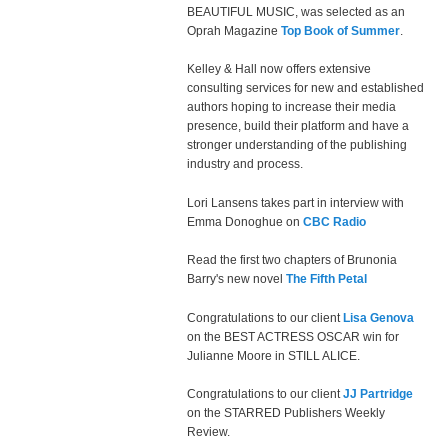
BEAUTIFUL MUSIC, was selected as an
Oprah Magazine
Top Book of Summer
.
Kelley & Hall now offers extensive
consulting services for new and established
authors hoping to increase their media
presence, build their platform and have a
stronger understanding of the publishing
industry and process.
Lori Lansens takes part in interview with
Emma Donoghue on
CBC Radio
Read the first two chapters of Brunonia
Barry's new novel
The Fifth Petal
Congratulations to our client
Lisa Genova
on the BEST ACTRESS OSCAR win for
Julianne Moore in STILL ALICE.
Congratulations to our client
JJ Partridge
on the STARRED Publishers Weekly
Review.