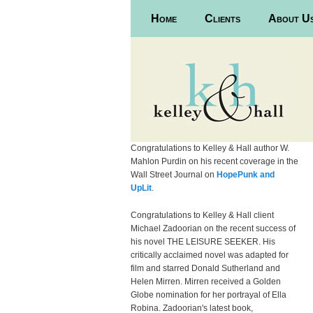
Main menu
Home
Skip to primary content
Skip to secondary content
Clients
About U
Congratulations to Kelley & Hall author W.
Mahlon Purdin on his recent coverage in the
Wall Street Journal on
HopePunk and
UpLit
.
Congratulations to Kelley & Hall client
Michael Zadoorian on the recent success of
his novel THE LEISURE SEEKER. His
critically acclaimed novel was adapted for
film and starred Donald Sutherland and
Helen Mirren. Mirren received a Golden
Globe nomination for her portrayal of Ella
Robina. Zadoorian's latest book,